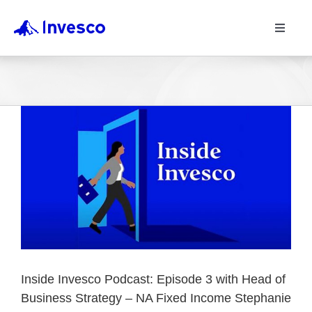
Toggle
Navigat
Inside Invesco Podcast: Episode 3 with Head of
Business Strategy – NA Fixed Income Stephanie