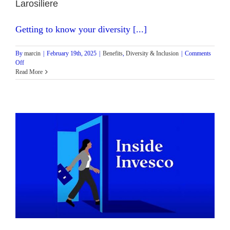
Larosiliere
Getting to know your diversity [...]
By
marcin
|
February 19th, 2025
|
Benefits
,
Diversity & Inclusion
|
Comments
on
Off
Inside
Read More
Invesco
Podcast:
Episode
3
with
Head
of
Business
Strategy
–
NA
Fixed
Income
Stephanie
Larosiliere