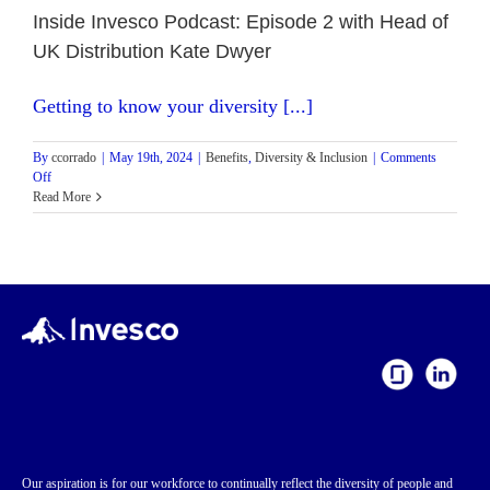
Inside Invesco Podcast: Episode 2 with Head of
UK Distribution Kate Dwyer
Getting to know your diversity [...]
By
ccorrado
|
May 19th, 2024
|
Benefits
,
Diversity & Inclusion
|
Comments
on
Off
Inside
Read More
Invesco
Podcast:
Episode
2
with
Head
of
UK
Distribution
Kate
Dwyer
Our aspiration is for our workforce to continually reflect the diversity of people and