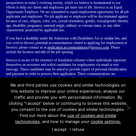
perspectives in today’s evolving society, which we believe is fundamental to our
efforts to help our clients and employees get more out of life. Invesco is an Equal
Opportunity Employer. We are committed to equal employment opportunity for all job
applicants and employees. No job applicant or employee will be discriminated against
because of race, religion, color, sex, sexual orientation, gender, sexual/gender identity,
age, disability, pregnancy, national origin, military or veteran status, or any other
characteristic protected by applicable law.
If you have a disability
under the Americans with Disabilities Act or similar law,
and
you wish to discuss potential accommodations related to applying for employment at
Invesco, please contact us at
application.accommodations@invesco.com
. Please
include the location and title of the job opening.
Invesco is aware of the existence of fraudulent schemes where individuals represent
themselves as recruiters and solicit candidates for employment via email or text
message. These candidates may be asked to provide copies of personal identification
and payment in order to process their application. These communications are
fraudulent and do not originate from Invesco. Invesco does not ask for payment at any
time during our employment process. We recommend that you do not disclose your
We and third parties use cookies and similar technologies on
personal or financial information to anyone you do not know.
Learn more about
this website to improve your online experience, analyse our
fraudulent recruiting
.
traffic and provide you with personalized information. By
clicking “I accept” below or continuing to browse this website,
you consent to the use of cookies and similar technologies.
Find out more about the
use of cookies and similar
© Copyright Invesco Ltd.
2026
All rights reserved
Terms of Use
technologies
, and how to manage your
cookie settings.
Invesco Recruitment Privacy Notices
Invesco.com
I accept
I refuse