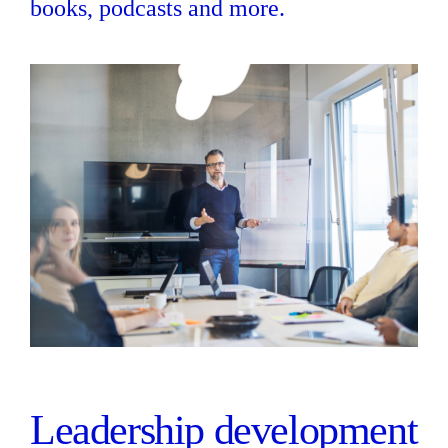
books, podcasts and more.
Leadership development