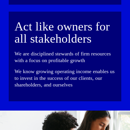
Act like owners for
all stakeholders
We are disciplined stewards of firm resources
with a focus on profitable growth
We know growing operating income enables us
to invest in the success of our clients, our
shareholders, and ourselves