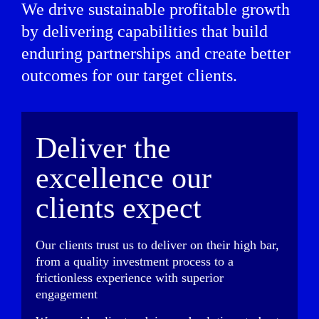
We drive sustainable profitable growth
by delivering capabilities that build
enduring partnerships and create better
outcomes for our target clients.
Deliver the
excellence our
clients expect
Our clients trust us to deliver on their high bar,
from a quality investment process to a
frictionless experience with superior
engagement