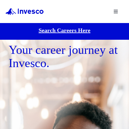
Toggle
Navigat
Search Careers Here
Your career journey at
Invesco.