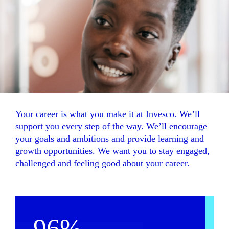
Your career is what you make it at Invesco. We’ll
support you every step of the way. We’ll encourage
your goals and ambitions and provide learning and
growth opportunities. We want you to stay engaged,
challenged and feeling good about your career.
96%