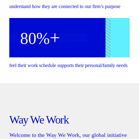
understand how they are connected to our firm’s purpose
+
80%
feel their work schedule supports their personal/family needs
Way We Work
Welcome to the Way We Work, our global initiative