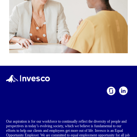
Our aspiration is for our workforce to continually reflect the diversity of people and
perspectives in today’s evolving society, which we believe is fundamental to our
efforts to help our clients and employees get more out of life. Invesco is an Equal
Opportunity Employer. We are committed to equal employment opportunity for all job