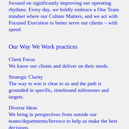
focused on significantly improving our operating
rhythms. Every day, we boldly embrace a One Team
mindset where our Culture Matters, and we act with
Focused Execution to better serve our clients – with
speed.
Our Way We Work practices
Client Focus
We know our clients and deliver on their needs.
Strategic Clarity
The way to win is clear to us and the path is
grounded in specific, timebound milestones and
targets.
Diverse Ideas
We bring in perspectives from outside our
teams/departments/Invesco to help us make the best
decisions.