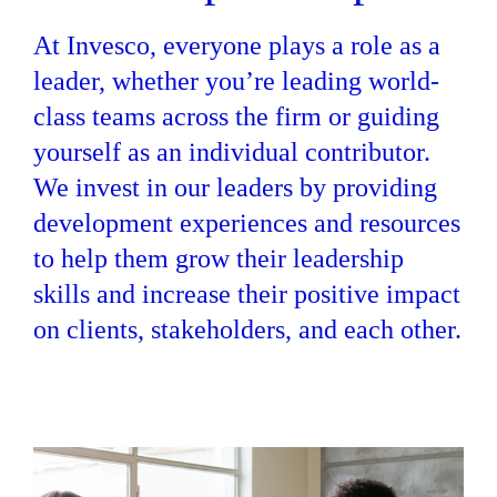
At Invesco, everyone plays a role as a
leader, whether you’re leading world-
class teams across the firm or guiding
yourself as an individual contributor.
We invest in our leaders by providing
development experiences and resources
to help them grow their leadership
skills and increase their positive impact
on clients, stakeholders, and each other.