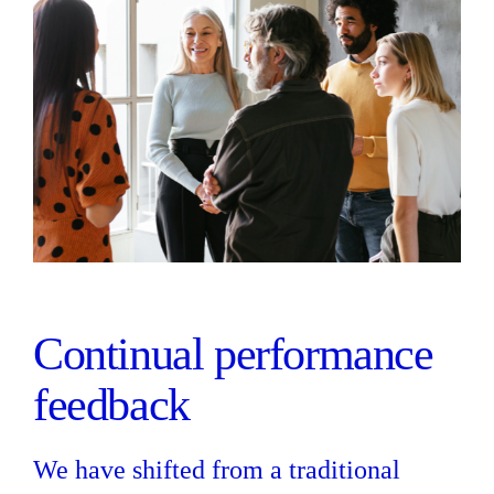
Continual performance
feedback
We have shifted from a traditional