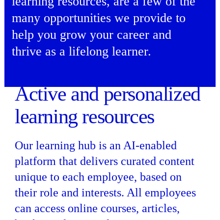
learning resources, are a few of the
many opportunities we provide to
help you grow your career and
thrive as a lifelong learner.
Active and personalized
learning resources
Our learning hub is an AI-enabled
platform that delivers curated content
unique to each employee, based on
their role and interests. All employees
can access online courses, articles,