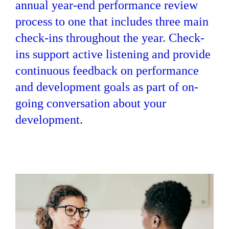
annual year-end performance review
process to one that includes three main
check-ins throughout the year. Check-
ins support active listening and provide
continuous feedback on performance
and development goals as part of on-
going conversation about your
development.