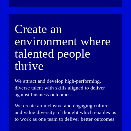
Create an
environment where
talented people
thrive
We attract and develop high-performing,
diverse talent with skills aligned to deliver
against business outcomes
We create an inclusive and engaging culture
and value diversity of thought which enables us
to work as one team to deliver better outcomes