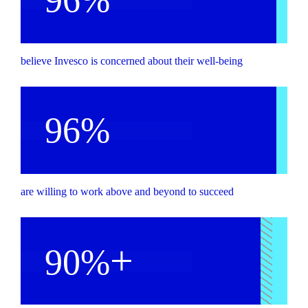
believe Invesco is concerned about their well-being
96%
are willing to work above and beyond to succeed
+
90%