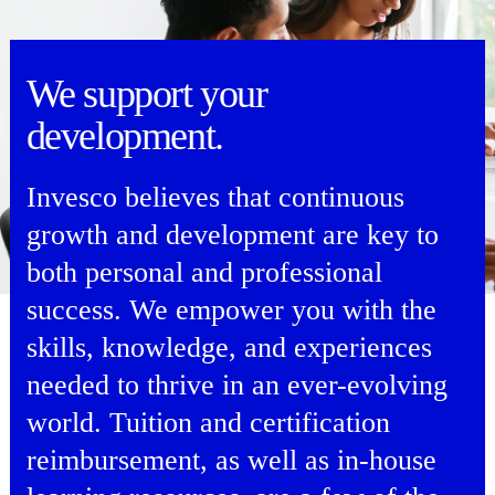
We support your
development.
Invesco believes that continuous
growth and development are key to
both personal and professional
success. We empower you with the
skills, knowledge, and experiences
needed to thrive in an ever-evolving
world. Tuition and certification
reimbursement, as well as in-house