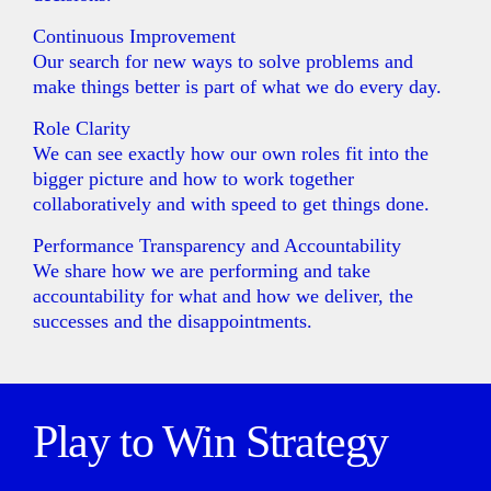
Continuous Improvement
Our search for new ways to solve problems and
make things better is part of what we do every day.
Role Clarity
We can see exactly how our own roles fit into the
bigger picture and how to work together
collaboratively and with speed to get things done.
Performance Transparency and Accountability
We share how we are performing and take
accountability for what and how we deliver, the
successes and the disappointments.
Play to Win Strategy