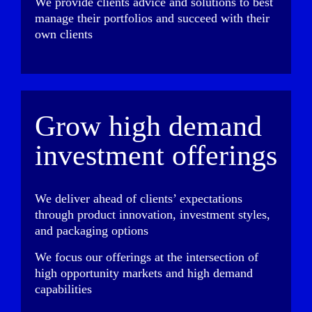
We provide clients advice and solutions to best
manage their portfolios and succeed with their
own clients
Grow high demand
investment offerings
We deliver ahead of clients’ expectations
through product innovation, investment styles,
and packaging options
We focus our offerings at the intersection of
high opportunity markets and high demand
capabilities