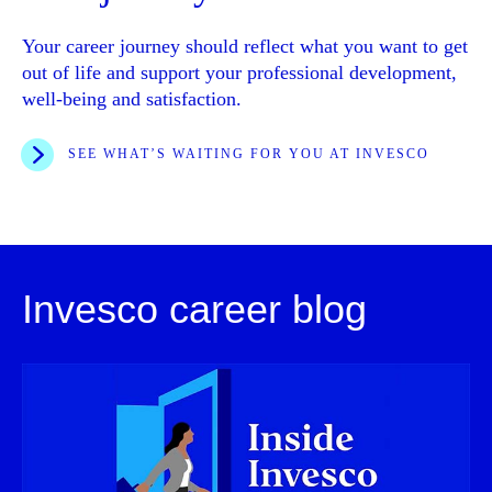
Your career journey should reflect what you want to get
out of life and support your professional development,
well-being and satisfaction.
SEE WHAT’S WAITING FOR YOU AT INVESCO
Invesco career blog