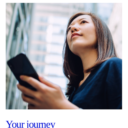
Your journey