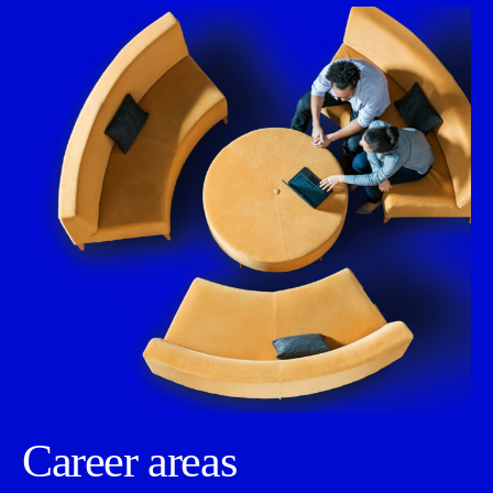
Career areas