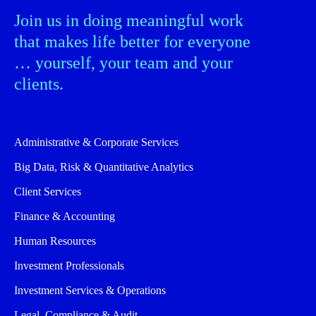
Join us in doing meaningful work
that makes life better for everyone
… yourself, your team and your
clients.
Administrative & Corporate Services
Big Data, Risk & Quantitative Analytics
Client Services
Finance & Accounting
Human Resources
Investment Professionals
Investment Services & Operations
Legal, Compliance & Audit