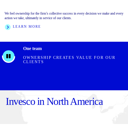
We feel ownership for the firm’s collective success in every decision we make and every
We foster an inclusive environment built on collective respect, trust, and collaboration.
We are clear on our direction, crisp with decisions, and execute with speed and rigor. We
action we take, ultimately in service of our clients.
We value every individual for what they bring to the firm.
are transparent with outcomes, and hold ourselves and one another accountable.
LEARN MORE
LEARN MORE
FEATURED STORIES
One team
OWNERSHIP CREATES VALUE FOR OUR
CLIENTS
Invesco in North America