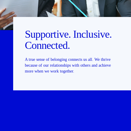
Supportive. Inclusive.
Connected.
A true sense of belonging connects us all. We thrive
because of our relationships with others and achieve
more when we work together.