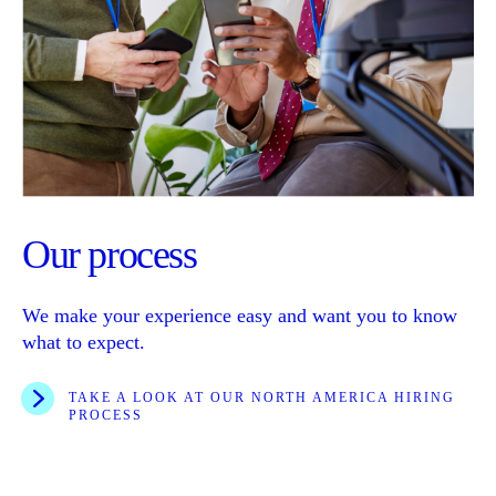
Our process
We make your experience easy and want you to know
what to expect.
TAKE A LOOK AT OUR NORTH AMERICA HIRING
PROCESS