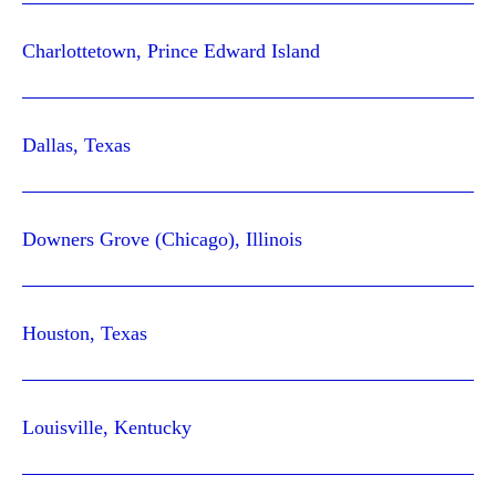
Charlottetown, Prince Edward Island
Dallas, Texas
Downers Grove (Chicago), Illinois
Houston, Texas
Louisville, Kentucky