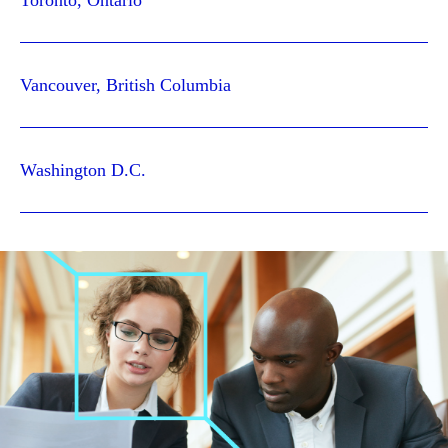
Toronto, Ontario
Vancouver, British Columbia
Washington D.C.