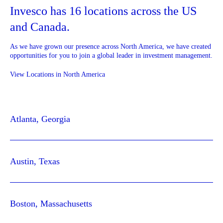
Invesco has 16 locations across the US
and Canada.
As we have grown our presence across North America, we have created
opportunities for you to join a global leader in investment management.
View Locations in North America
Atlanta, Georgia
Austin, Texas
Boston, Massachusetts