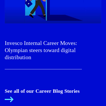
Invesco Internal Career Moves:
Olympian steers toward digital
distribution
See all of our Career Blog Stories