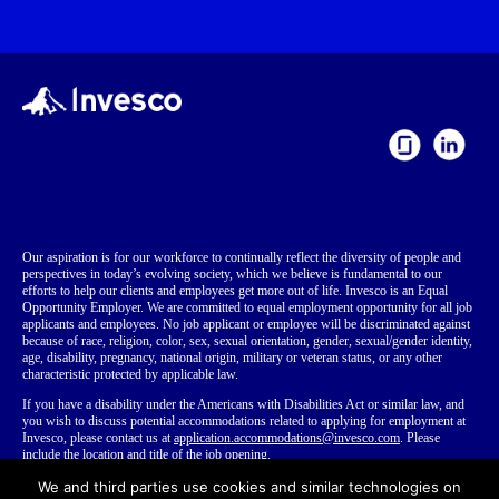
Our aspiration is for our workforce to continually reflect the diversity of people and
perspectives in today’s evolving society, which we believe is fundamental to our
efforts to help our clients and employees get more out of life. Invesco is an Equal
Opportunity Employer. We are committed to equal employment opportunity for all job
applicants and employees. No job applicant or employee will be discriminated against
because of race, religion, color, sex, sexual orientation, gender, sexual/gender identity,
age, disability, pregnancy, national origin, military or veteran status, or any other
characteristic protected by applicable law.
If you have a disability
under the Americans with Disabilities Act or similar law,
and
you wish to discuss potential accommodations related to applying for employment at
Invesco, please contact us at
application.accommodations@invesco.com
. Please
include the location and title of the job opening.
Invesco is aware of the existence of fraudulent schemes where individuals represent
We and third parties use cookies and similar technologies on