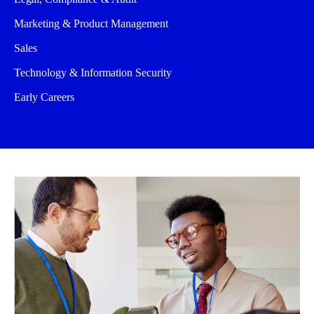
Marketing & Product Management
Sales
Technology & Information Security
Early Careers