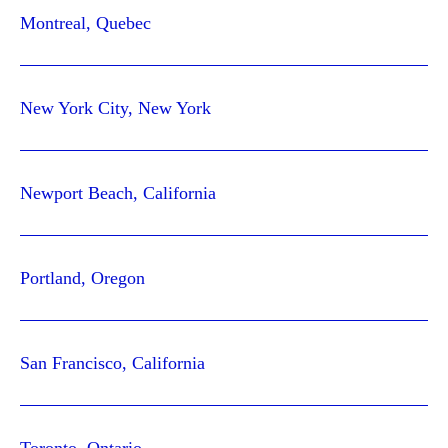
Montreal, Quebec
New York City, New York
Newport Beach, California
Portland, Oregon
San Francisco, California