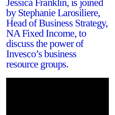
Jessica Franklin, is joined
by Stephanie Larosiliere,
Head of Business Strategy,
NA Fixed Income, to
discuss the power of
Invesco’s business
resource groups.