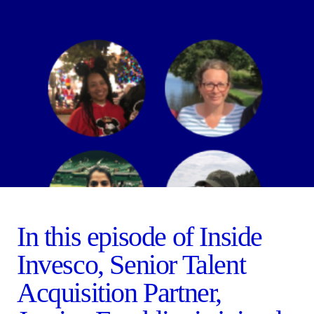
In this episode of Inside
Invesco, Senior Talent
Acquisition Partner,