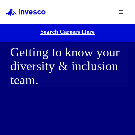
Toggle
Navigat
Search Careers Here
Getting to know your
diversity & inclusion
team.