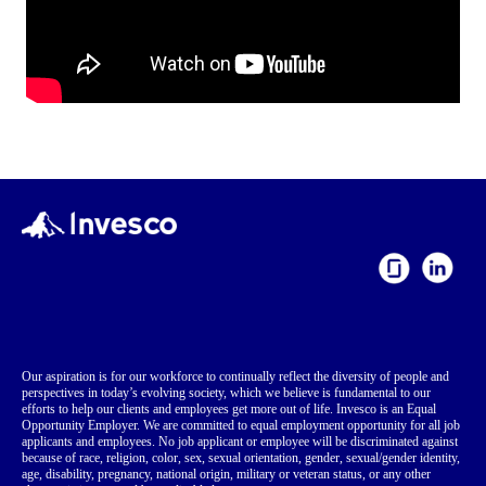
Our aspiration is for our workforce to continually reflect the diversity of people and
perspectives in today’s evolving society, which we believe is fundamental to our
efforts to help our clients and employees get more out of life. Invesco is an Equal
Opportunity Employer. We are committed to equal employment opportunity for all job
applicants and employees. No job applicant or employee will be discriminated against
because of race, religion, color, sex, sexual orientation, gender, sexual/gender identity,
age, disability, pregnancy, national origin, military or veteran status, or any other